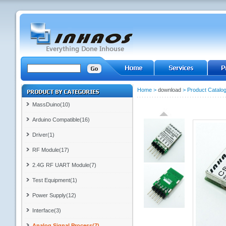
Home
>
download
>
Product Catalo
MassDuino(10)
Arduino Compatible(16)
Driver(1)
RF Module(17)
2.4G RF UART Module(7)
Test Equipment(1)
Power Supply(12)
Interface(3)
Analog Signal Process(7)