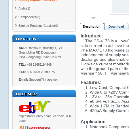
Audio(1)
Components(0)
Expired Products Catalog(0)
Description
Download
Introduce:
The CS-4173 is a Low-Cost
side current to achieve th
ADD:
Room305, Building 1,17#
The MAX4173 high-side cur
GuangMing RD.Dongguan
independent of supply volta
CityGuangdong China 523779
discharge and also enables
High-side current monitorin
TEL:
+86 18681194949
with the ground path of the
FAX:
+86 0769-23380975
Vsense * 50, I = Vsense/Rse
Email:
Support@inhaos.com
Features:
1. Low-Cost, Compact Cu
2. Wide 0 to +28V Commo
3. +3V to +28V Operatin
4. ±0.5% Full-Scale Acc
5. Wide 1.7MHz Bandwi
6. 420μA Supply Curren
http://stores.ebay.com/Electronic-in-h
ouse
Application:
1. Notebook Computers