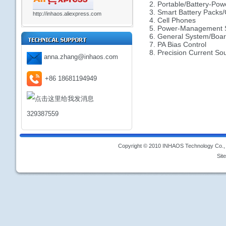
2. Portable/Battery-Pow
3. Smart Battery Packs/
http://inhaos.aliexpress.com
4. Cell Phones
5. Power-Management 
6. General System/Board
7. PA Bias Control
8. Precision Current So
anna.zhang@inhaos.com
+86 18681194949
329387559
Copyright © 2010 INHAOS Technology Co., L
Sit