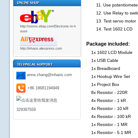
11. Use potentiometer 
12. Use Relay to switch
13. Test servo motor
http://stores.ebay.com/Electronic-in-h
14. Test 1602 LCD
ouse
Package included:
http://inhaos.aliexpress.com
1x 1602 LCD Module
1x USB Cable
1x Breadboard
anna.zhang@inhaos.com
1x Hookup Wire Set
1x Project Box
+86 18681194949
8x Resistor - 220R
4x Resistor - 1 kR
4x Resistor - 10 kR
329387559
4x Resistor - 100 kR
1x Resistor - 1 MR
1x Resistor - 5.1 MR