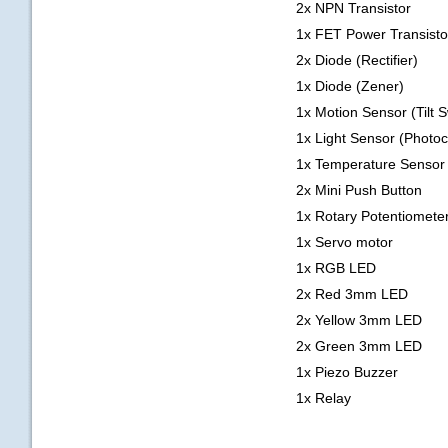
2x NPN Transistor
1x FET Power Transisto
2x Diode (Rectifier)
1x Diode (Zener)
1x Motion Sensor (Tilt S
1x Light Sensor (Photoce
1x Temperature Sensor
2x Mini Push Button
1x Rotary Potentiomete
1x Servo motor
1x RGB LED
2x Red 3mm LED
2x Yellow 3mm LED
2x Green 3mm LED
1x Piezo Buzzer
1x Relay