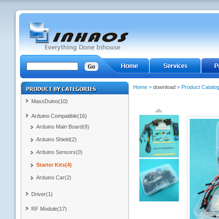
Home
>
download
>
Product Catalo
MassDuino(10)
Arduino Compatible(16)
Arduino Main Board(8)
Arduino Shield(2)
Arduino Sensors(0)
Starter Kits(4)
Arduino Car(2)
Driver(1)
RF Module(17)