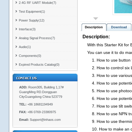
2.4G RF UART Module(7)
Test Equipment(1)
Power Supply(12)
Description
Download
Interface(3)
Description:
Analog Signal Process(7)
With this Starter Kit for 
Audio(1)
You can use it to do many
Components(0)
1. How to use button t
Expired Products Catalog(0)
2. How to control six Led
3. How to use various of L
4. How to use potentiom
ADD:
Room305, Building 1,17#
5. How to use photocell t
GuangMing RD.Dongguan
CityGuangdong China 523779
6. How to use potentiome
TEL:
+86 18681194949
7. How to use tilt switc
FAX:
+86 0769-23380975
8. How to use NPN transi
Email:
Support@inhaos.com
9. How to use thermistor
10. How to make an old