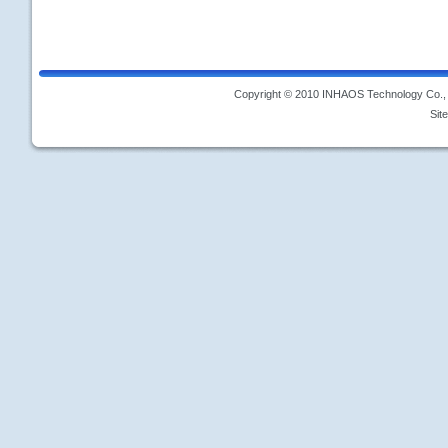
Copyright © 2010 INHAOS Technology Co., L
Sit