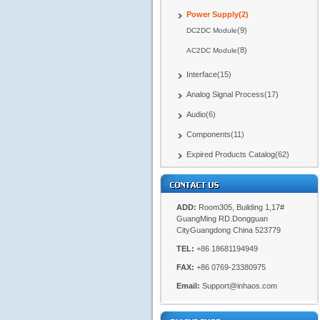
Power Supply(2)
(9)
DC2DC Module
(8)
AC2DC Module
Interface(15)
Analog Signal Process(17)
Audio(6)
Components(11)
Expired Products Catalog(62)
ADD:
Room305, Building 1,17#
GuangMing RD.Dongguan
CityGuangdong China 523779
TEL:
+86 18681194949
FAX:
+86 0769-23380975
Email:
Support@inhaos.com