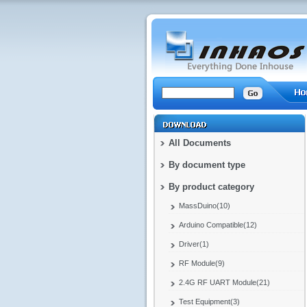
All Documents
By document type
By product category
MassDuino(10)
Arduino Compatible(12)
Driver(1)
RF Module(9)
2.4G RF UART Module(21)
Test Equipment(3)