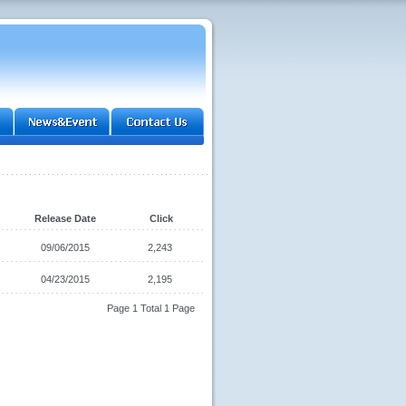
Release Date
Click
09/06/2015
2,243
04/23/2015
2,195
Page 1 Total 1 Page