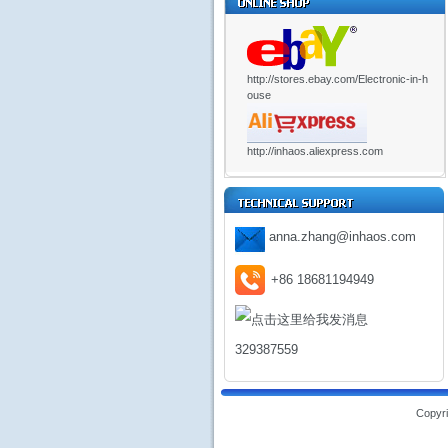
http://stores.ebay.com/Electronic-in-h
ouse
http://inhaos.aliexpress.com
anna.zhang@inhaos.com
+86 18681194949
329387559
Copyri