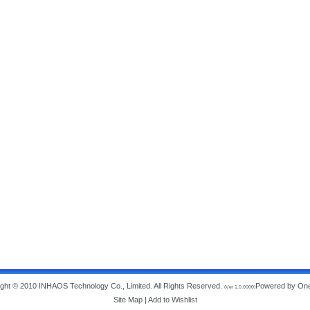
ght © 2010 INHAOS Technology Co., Limited. All Rights Reserved.
Powered by On
(Ver 1.0.0000)
Site Map
|
Add to Wishlist