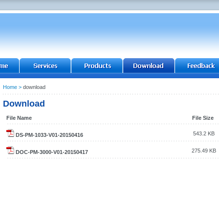
Home
>
download
Download
File Name
File Size
543.2 KB
DS-PM-1033-V01-20150416
275.49 KB
DOC-PM-3000-V01-20150417