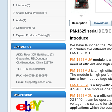
Interface(3)
Analog Signal Process(7)
Audio(1)
Description
Download
Components(0)
PM-1625 serial DC/DC
Expired Products Catalog(0)
Introduce
We have launched the PM-XX
it includes five differ
PM-1625MD.
ADD:
Room305, Building 1,17#
GuangMing RD.Dongguan
PM-1625MUA
module is a
CityGuangdong China 523779
need of efficient and high o
TEL:
+86 18681194949
PM-1625MU
is a high eff
The module is high perform
FAX:
+86 0769-23380975
turn a low-input-voltage sta
Email:
Support@inhaos.com
PM-1625SL
is a high-effi
XZ3400. The module operati
PM-1625MDU
is a efficie
XZ3440. It can be operate 
voltage. It is suitable for s
applications which the outp