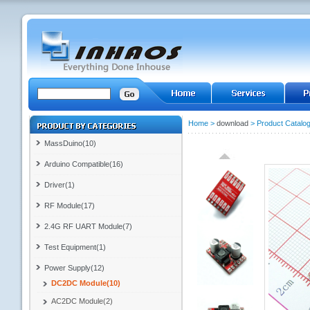
Home
>
download
>
Product Catalo
MassDuino(10)
Arduino Compatible(16)
Driver(1)
RF Module(17)
2.4G RF UART Module(7)
Test Equipment(1)
Power Supply(12)
DC2DC Module(10)
AC2DC Module(2)