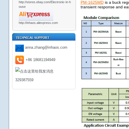
PM-1625MD
is a buck reg
http://stores.ebay.com/Electronic-in-h
transient response and eas
ouse
http://inhaos.aliexpress.com
anna.zhang@inhaos.com
+86 18681194949
329387559