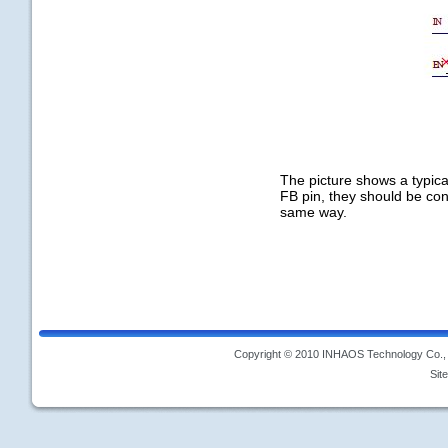
The picture shows a typica
FB pin, they should be con
same way.
Copyright © 2010 INHAOS Technology Co., L
Sit