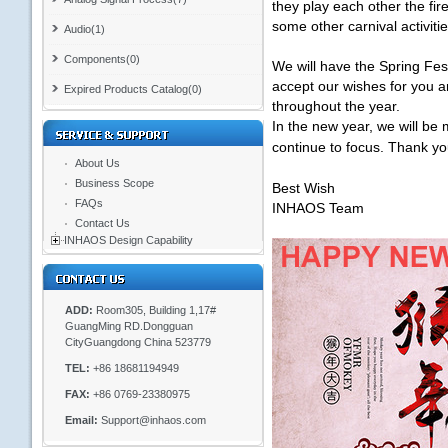
they play each other the fi
some other carnival activiti
Audio(1)
Components(0)
We will have the Spring Fes
accept our wishes for you 
Expired Products Catalog(0)
throughout the year.
In the new year, we will be 
continue to focus. Thank y
About Us
Business Scope
Best Wish
FAQs
INHAOS Team
Contact Us
INHAOS Design Capability
ADD:
Room305, Building 1,17#
GuangMing RD.Dongguan
CityGuangdong China 523779
TEL:
+86 18681194949
FAX:
+86 0769-23380975
Email:
Support@inhaos.com