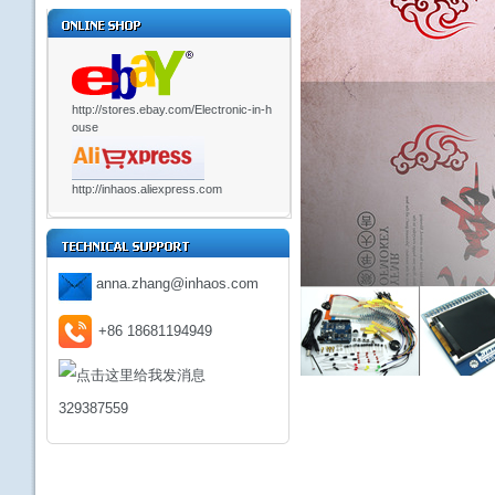
http://stores.ebay.com/Electronic-in-h
ouse
http://inhaos.aliexpress.com
anna.zhang@inhaos.com
+86 18681194949
329387559