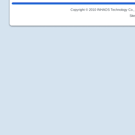
Copyright © 2010 INHAOS Technology Co., L
Sit