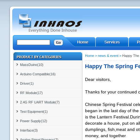
Home
>
news & event
>
Happy The 
MassDuino(10)
Happy The Spring Fe
Arduino Compatible(16)
Dear visitors,
Driver(1)
Thanks for your continued 
RF Module(17)
2.4G RF UART Module(7)
Chinese Spring Festival cele
began in the last day of the
Test Equipment(1)
is the Lantern Festival.Duri
Power Supply(12)
decorate a house, put on all 
dumplings, fish,meat and ot
Interface(3)
money, and together
Analog Signal Process(7)