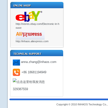
http://stores.ebay.com/Electronic-in-h
ouse
http://inhaos.aliexpress.com
anna.zhang@inhaos.com
+86 18681194949
329387559
Copyright © 2010 INHAOS Technology Co., L