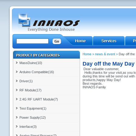
Home
>
news & event
>
Day off th
Day off the May Day
MassDuino(10)
Dear valuable customer,
Arduino Compatible(16)
Hello,thanks for your visit,as you 
during this time will be send out wi
products,happy May Day!
Driver(1)
Best regards.
INHAOS Famliy
RF Module(17)
2.4G RF UART Module(7)
Test Equipment(1)
Power Supply(12)
Interface(3)
Analog Signal Process(7)