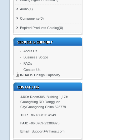
Audio(1)
Components(0)
Expired Products Catalog(0)
About Us
Business Scope
FAQs
Contact Us
INHAOS Design Capability
ADD:
Room305, Building 1,17#
GuangMing RD.Dongguan
CityGuangdong China 523779
TEL:
+86 18681194949
FAX:
+86 0769-23380975
Email:
Support@inhaos.com