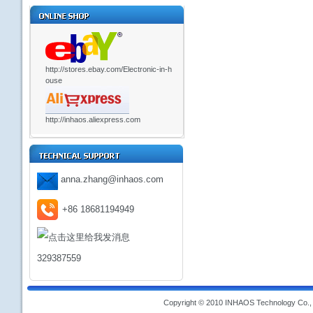
http://stores.ebay.com/Electronic-in-h
ouse
http://inhaos.aliexpress.com
anna.zhang@inhaos.com
+86 18681194949
329387559
Copyright © 2010 INHAOS Technology Co., L