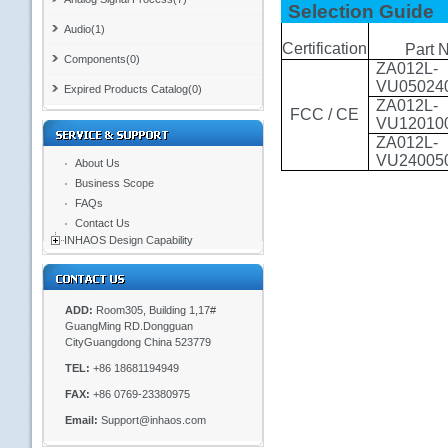
Selection Guide
Audio(1)
Certification
Part 
Components(0)
ZA012L-
VU05024
Expired Products Catalog(0)
ZA012L-
FCC / CE
VU12010
ZA012L-
VU24005
About Us
Business Scope
FAQs
Contact Us
INHAOS Design Capability
ADD:
Room305, Building 1,17#
GuangMing RD.Dongguan
CityGuangdong China 523779
TEL:
+86 18681194949
FAX:
+86 0769-23380975
Email:
Support@inhaos.com