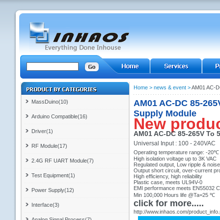
Home
>
news & event
>
AM01 AC-DC
AM01 AC-DC 85-265V
MassDuino(10)
Supply Module
Arduino Compatible(16)
New produ
Driver(1)
AM01 AC-DC 85-265V To 5
Universal Input : 100 - 240VAC
RF Module(17)
Operating temperature range: -20℃
High isolation voltage up to 3K VAC
2.4G RF UART Module(7)
Regulated output, Low ripple & noise
Output short circuit, over-current pr
Test Equipment(1)
High efficiency, high reliability
Plastic case, meets UL94V-0
EMI performance meets EN55032 
Power Supply(12)
Min 100,000 Hours life @Ta=25 ℃
click for more.....
Interface(3)
http://www.inhaos.com/product_info
Analog Signal Process(7)