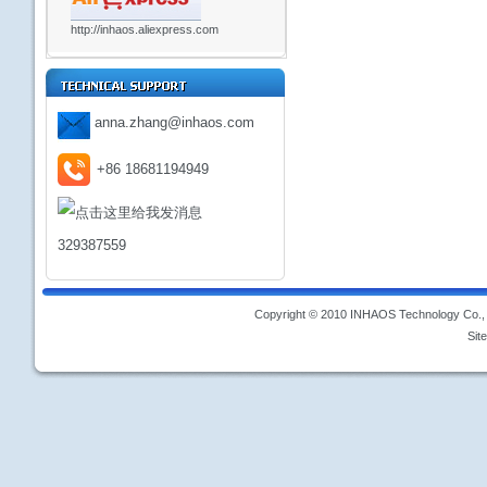
http://inhaos.aliexpress.com
anna.zhang@inhaos.com
+86 18681194949
329387559
Copyright © 2010 INHAOS Technology Co., L
Sit