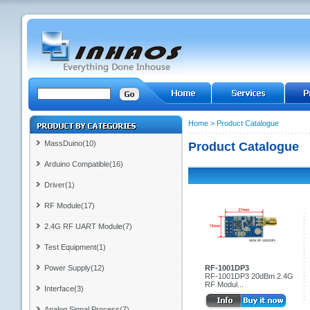
Home
>
Product Catalogue
MassDuino(10)
Product Catalogue
Arduino Compatible(16)
Driver(1)
RF Module(17)
2.4G RF UART Module(7)
Test Equipment(1)
Power Supply(12)
RF-1001DP3
RF-1001DP3 20dBm 2.4G
RF Modul...
Interface(3)
Analog Signal Process(7)