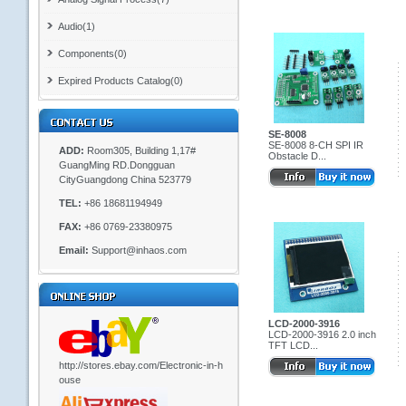
Audio(1)
Components(0)
Expired Products Catalog(0)
SE-8008
SE-8008 8-CH SPI IR
ADD:
Room305, Building 1,17#
Obstacle D...
GuangMing RD.Dongguan
CityGuangdong China 523779
TEL:
+86 18681194949
FAX:
+86 0769-23380975
Email:
Support@inhaos.com
LCD-2000-3916
LCD-2000-3916 2.0 inch
TFT LCD...
http://stores.ebay.com/Electronic-in-h
ouse