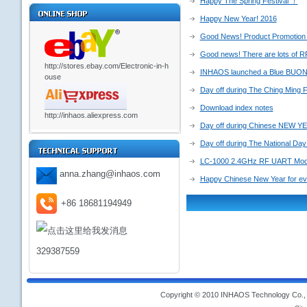
Happy The Spring Festival ！
Happy New Year! 2016
Good News! Product Promotion 
Good news! There are lots of RF
http://stores.ebay.com/Electronic-in-h
INHAOS launched a Blue BU
ouse
Day off during The Ching Ming F
Download index notes
http://inhaos.aliexpress.com
Day off during Chinese NEW YE
Day off during The National Day
LC-1000 2.4GHz RF UART Modu
anna.zhang@inhaos.com
Happy Chinese New Year for e
+86 18681194949
329387559
Copyright © 2010 INHAOS Technology Co., L