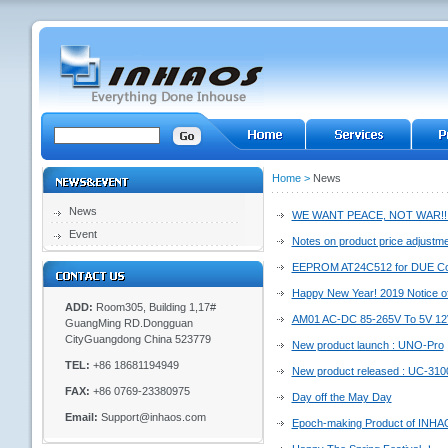
Home
>
News
News
WE WANT PEACE, NOT WAR!!
Event
Notes on product price adjustm
EEPROM AT24C512 for DUE Cor
Happy New Year! 2019 Notice of
ADD:
Room305, Building 1,17#
AM01 AC-DC 85-265V To 5V 12V
GuangMing RD.Dongguan
CityGuangdong China 523779
New product launch : UNO-Pro
TEL:
+86 18681194949
New product released : UC-310
FAX:
+86 0769-23380975
Day off the May Day
Email:
Support@inhaos.com
Epoch-making Product of INH